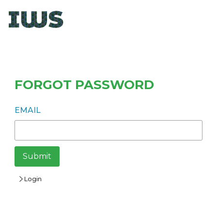
FORGOT PASSWORD
EMAIL
Submit
Login